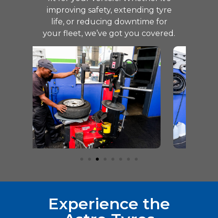
improving safety, extending tyre
life, or reducing downtime for
your fleet, we’ve got you covered.
Experience the