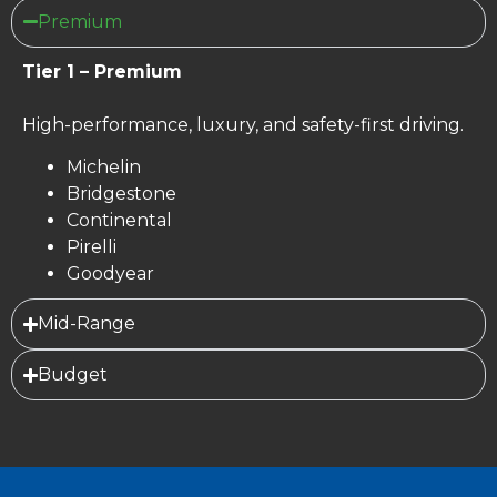
Premium
Tier 1 – Premium
High-performance, luxury, and safety-first driving.
Michelin
Bridgestone
Continental
Pirelli
Goodyear
Mid-Range
Budget