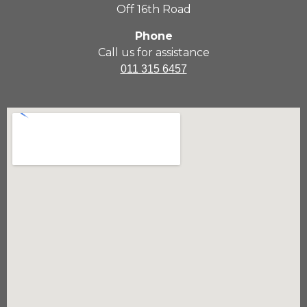
Off 16th Road
Phone
Call us for assistance
011 315 6457