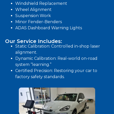
Windshield Replacement
Wheel Alignment
Suspension Work
Minor Fender-Benders
ADAS Dashboard Warning Lights
Our Service Includes:
Static Calibration: Controlled in-shop laser
alignment.
Dynamic Calibration: Real-world on-road
system “learning.”
Certified Precision: Restoring your car to
factory safety standards.