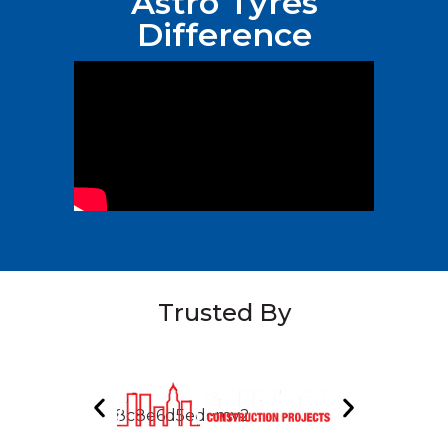
Astro Tyres
Difference
Trusted By