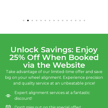
Unlock Savings: Enjoy
25% Off When Booked
via the Website
Take advantage of our limited-time offer and save
big on your wheel alignment. Experience precision
and quality service at an unbeatable price!
Expert alignment services at a fantastic
discount!
Don't miss out on this special offer!