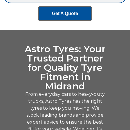
Get A Quote
Astro Tyres: Your
Trusted Partner
for Quality Tyre
Fitment in
Midrand
From everyday cars to heavy-duty
trucks, Astro Tyres has the right
tyres to keep you moving. We
stock leading brands and provide
expert advice to ensure the best
fit for your vehicle. Whether it’s