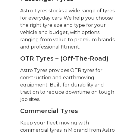
Astro Tyres stocks a wide range of tyres
for everyday cars. We help you choose
the right tyre size and type for your
vehicle and budget, with options
ranging from value to premium brands
and professional fitment.
OTR Tyres – (Off-The-Road)
Astro Tyres provides OTR tyres for
construction and earthmoving
equipment. Built for durability and
traction to reduce downtime on tough
job sites.
Commercial Tyres
Keep your fleet moving with
commercial tyres in Midrand from Astro