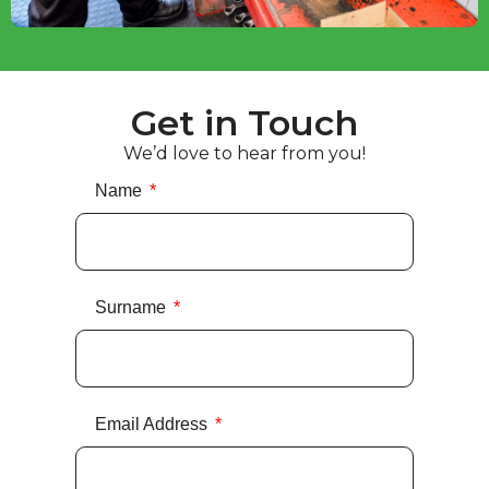
Get in Touch
We’d love to hear from you!
Name
Surname
Email Address