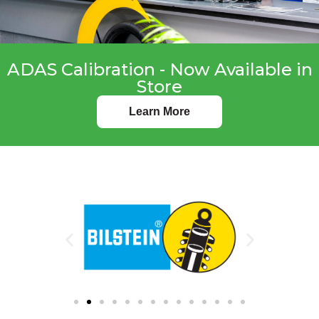
ADAS Calibration - Now Available in
Store
Learn More