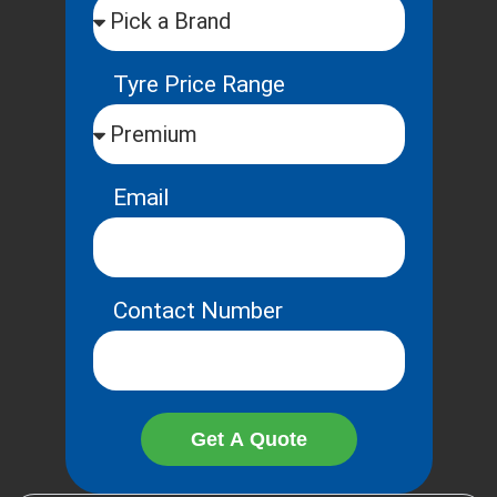
Tyre Price Range
Email
Contact Number
Get A Quote