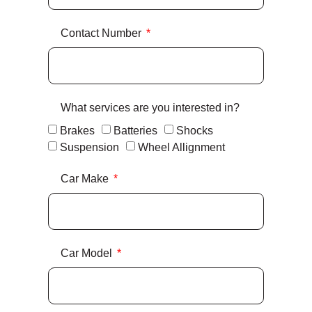
Contact Number
What services are you interested in?
Brakes
Batteries
Shocks
Suspension
Wheel Allignment
Car Make
Car Model