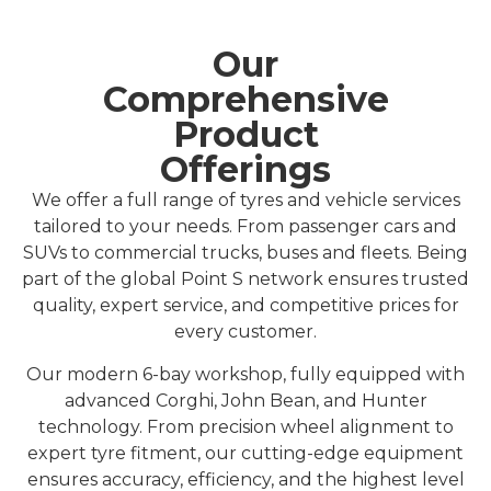
Our
Comprehensive
Product
Offerings
We offer a full range of tyres and vehicle services
tailored to your needs. From passenger cars and
SUVs to commercial trucks, buses and fleets.
Being
part of the global Point S network ensures trusted
quality, expert service, and competitive prices for
every customer.
Our modern 6-bay workshop, fully equipped with
advanced Corghi, John Bean, and Hunter
technology. From precision wheel alignment to
expert tyre fitment, our cutting-edge equipment
ensures accuracy, efficiency, and the highest level