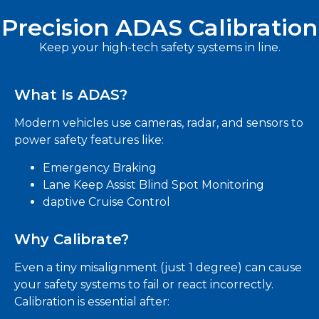
Precision ADAS Calibration
Keep your high-tech safety systems in line.
What Is ADAS?
Modern vehicles use cameras, radar, and sensors to
power safety features like:
Emergency Braking
Lane Keep Assist Blind Spot Monitoring
daptive Cruise Control
Why Calibrate?
Even a tiny misalignment (just 1 degree) can cause
your safety systems to fail or react incorrectly.
Calibration is essential after: