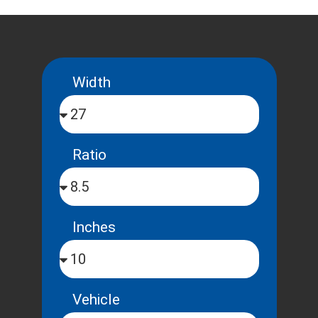
Width
Ratio
Inches
Vehicle