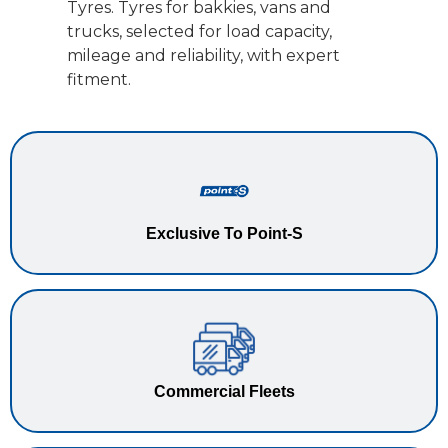
Tyres. Tyres for bakkies, vans and
trucks, selected for load capacity,
mileage and reliability, with expert
fitment.
Exclusive To Point-S
Commercial Fleets