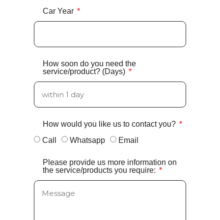
Car Year
How soon do you need the
service/product? (Days)
How would you like us to contact you?
Call
Whatsapp
Email
Please provide us more information on
the service/products you require: