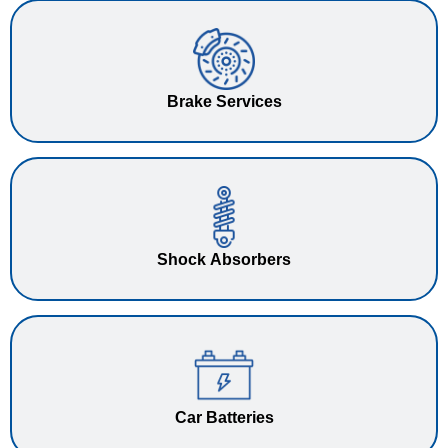
Brake Services
Shock Absorbers
Car Batteries