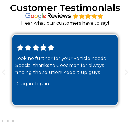
Customer Testimonials
Hear what our customers have to say!
Look no further for your vehicle needs!
Special thanks to Goodman for always
finding the solution! Keep it up guys.
Keagan Tiquin