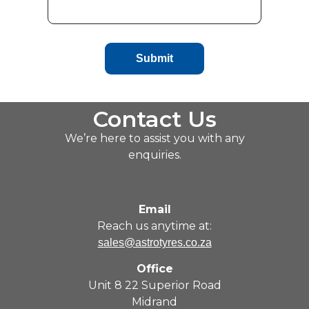
Submit
Contact Us
We’re here to assist you with any
enquiries.
Email
Reach us anytime at:
sales@astrotyres.co.za
Office
Unit 8 22 Superior Road
Midrand