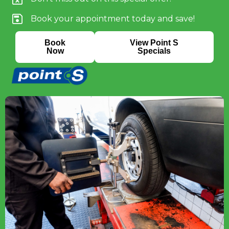
Book your appointment today and save!
Book
View Point S
Now
Specials