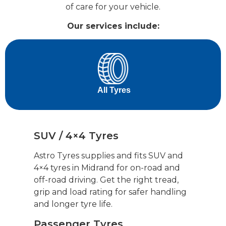
of care for your vehicle.
Our services include:
‎ ‎ ‎ ‎ ‎ ‎‎ ‎ All Tyres‎ ‎ ‎ ‎ ‎ ‎ ‎‎
SUV / 4×4 Tyres
Astro Tyres supplies and fits SUV and
4×4 tyres in Midrand for on-road and
off-road driving. Get the right tread,
grip and load rating for safer handling
and longer tyre life.
Passenger Tyres