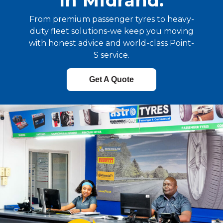
In Midrand.
From premium passenger tyres to heavy-
duty fleet solutions-we keep you moving
with honest advice and world-class Point-
S service.
Get A Quote