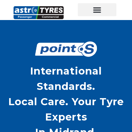
International
Standards.
Local Care. Your Tyre
Experts